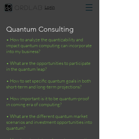
Login
qrdlab
Quantum Consulting
• How to analyze the quantizability and
impact quantum computing can incorporate
into my business?
• What are the opportunities to participate
in the quantum leap?
• How to set specific quantum goals in both
short-term and long-term projections?
• How important is it to be quantum-proof
in coming era of computing?
• What are the different quantum market
scenarios and investment opportunities into
quantum?