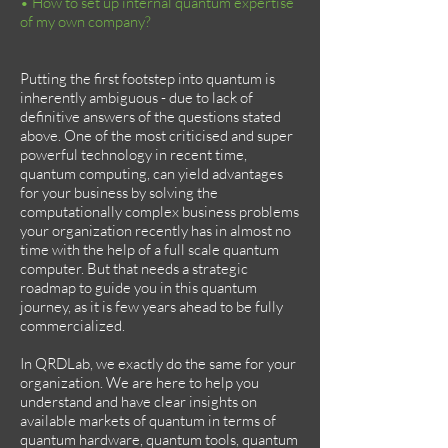
• How to set up internal quantum expertise
of my own company?
Putting the first footstep into quantum is
inherently ambiguous - due to lack of
definitive answers of the questions stated
above. One of the most criticised and super
powerful technology in recent time,
quantum computing, can yield advantages
for your business by solving the
computationally complex business problems
your organization recently has in almost no
time with the help of a full scale quantum
computer. But that needs a strategic
roadmap to guide you in this quantum
journey, as it is few years ahead to be fully
commercialized.
In QRDLab, we exactly do the same for your
organization. We are here to help you
understand and have clear insights on
available markets of quantum in terms of
quantum hardware, quantum tools, quantum