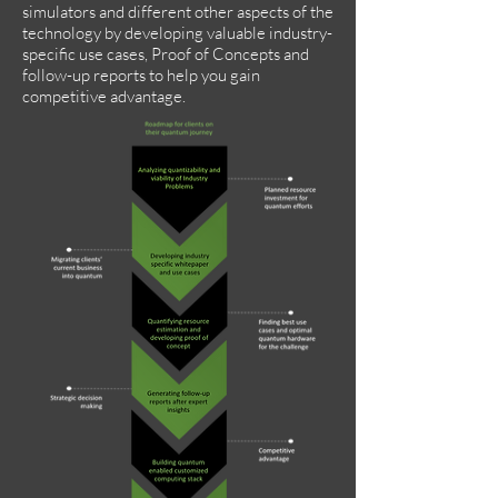
simulators and different other aspects of the
technology by developing valuable industry-
specific use cases, Proof of Concepts and
follow-up reports to help you gain
competitive advantage.