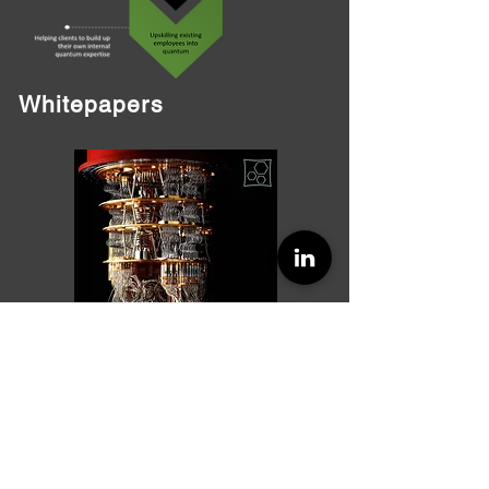
Whitepapers
Quantum Computing based