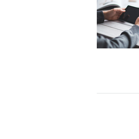
connect@qrdlab.in