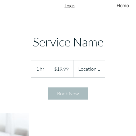
Home
Login
Service Name
19.99
US
1 hr
1
$19.99
Location 1
dollars
h
Book Now