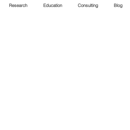
Research
Education
Consulting
Blog