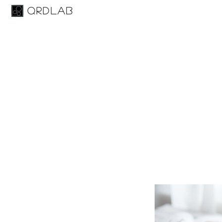
qrdlab