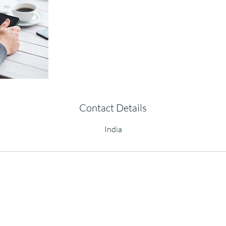
Contact Details
India
Copyright © 2023
QRDLab
All Rights Reserved