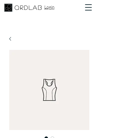
Login
qrdlab