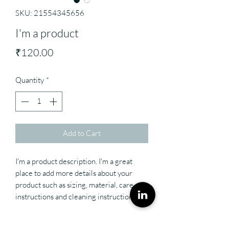
SKU: 21554345656
I'm a product
Price
₹120.00
Quantity
*
Add to Cart
I'm a product description. I'm a great 
place to add more details about your 
product such as sizing, material, care 
instructions and cleaning instructions.